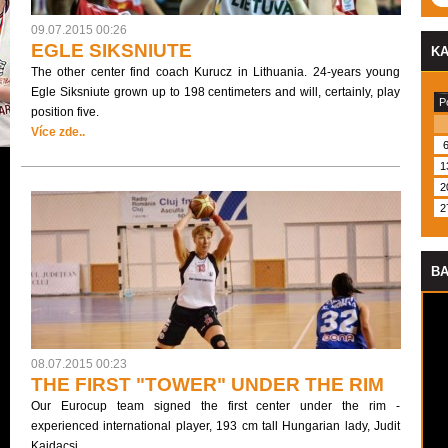
09.07.2015 00:26
EGLE SIKSNIUTE
K
The other center find coach Kurucz in Lithuania. 24-years young
Egle Siksniute grown up to 198 centimeters and will, certainly, play
P
position five.
Více zde..
1
2
2
BA
08.07.2015 00:23
THE FIRST "TOWER" UNDER THE RIM
Our Eurocup team signed the first center under the rim -
experienced international player, 193 cm tall Hungarian lady, Judit
Kajdacsi.