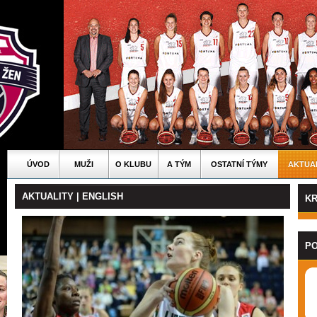
ÚVOD
MUŽI
O KLUBU
A TÝM
OSTATNÍ TÝMY
AKTUA
AKTUALITY | ENGLISH
KR
PO