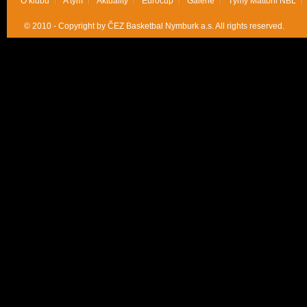
O klubu
A tým
Aktuality
Eurocup
Galerie
Týmy Mattoni NBL
© 2010 - Copyright by ČEZ Basketbal Nymburk a.s. All rights reserved.