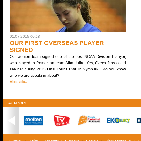
01.07.2015 00:18
OUR FIRST OVERSEAS PLAYER
SIGNED
Our women team signed one of the best NCAA Division I player,
who played in Romanian team Alba Julia.. Yes, Czech fans could
see her during 2015 Final Four CEWL in Nymburk… do you know
who we are speaking about?
Více zde..
SPONZOŘI