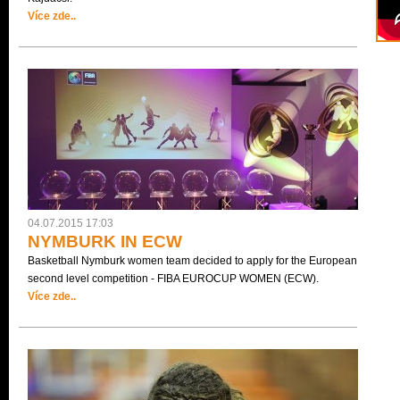
Více zde..
04.07.2015 17:03
NYMBURK IN ECW
Basketball Nymburk women team decided to apply for the European
second level competition - FIBA EUROCUP WOMEN (ECW).
Více zde..