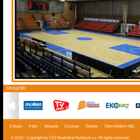
SPONZOŘI
O klubu
A tým
Aktuality
Eurocup
Galerie
Týmy Mattoni NBL
© 2010 - Copyright by ČEZ Basketbal Nymburk a.s. All rights reserved.