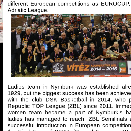
different European competitions as EUROCUP
Adriatic League.
Ladies team in Nymburk was established alre
1929, but the biggest success has been achieved 
with the club DSK Basketball in 2014, who 
Republic TOP League (ZBL) since 2011. Immed
women team became a part of Nymburk's bas
ladies has managed to reach ZBL Semifinals
successful introduction in European competition