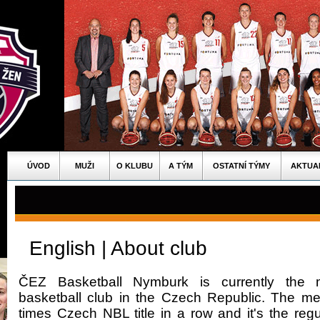
ÚVOD
MUŽI
O KLUBU
A TÝM
OSTATNÍ TÝMY
AKTUA
English | About club
ČEZ Basketball Nymburk is currently the m
basketball club in the Czech Republic. The 
times Czech NBL title in a row and it's the regul