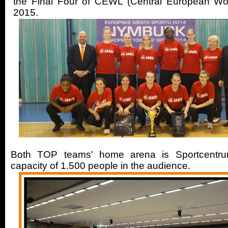
the Final Four of CEWL (Central European W
2015.
Both TOP teams' home arena is Sportcentr
capacity of 1.500 people in the audience.