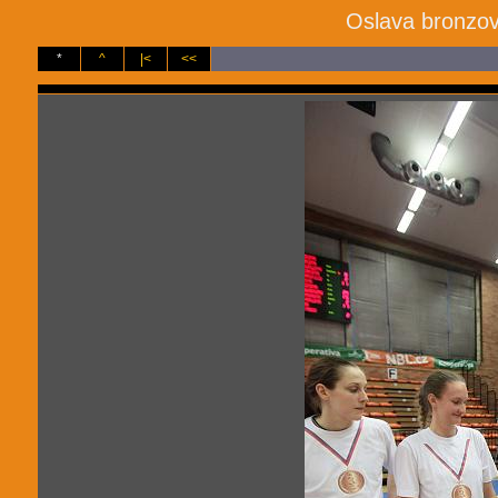
Oslava bronzov
*
^
|<
<<