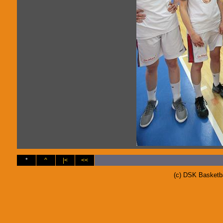
*
^
|<
<<
(c) DSK Basketb