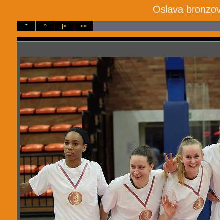
Oslava bronzov
*
^
|<
<<