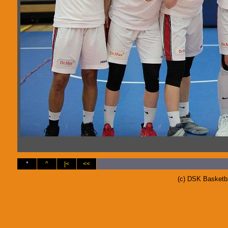
*
^
|<
<<
(c) DSK Basketb