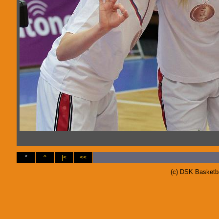
*
^
|<
<<
(c) DSK Basketb