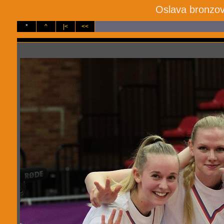
Oslava bronzov
*
^
|<
<<