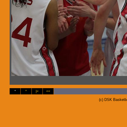
*
^
|<
<<
(c) DSK Basketb