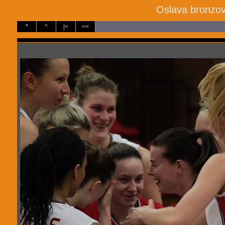
Oslava bronzov
*
^
|<
<<